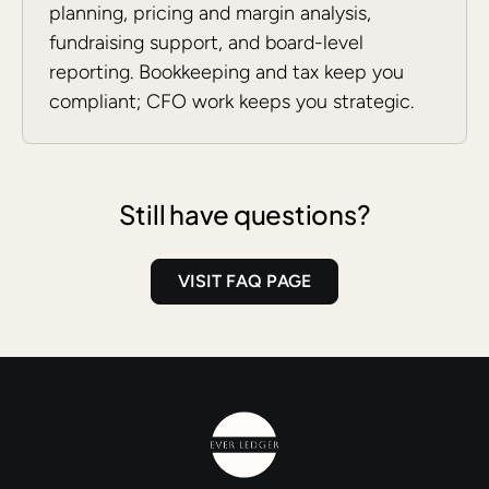
planning, pricing and margin analysis,
fundraising support, and board-level
reporting. Bookkeeping and tax keep you
compliant; CFO work keeps you strategic.
Still have questions?
VISIT FAQ PAGE