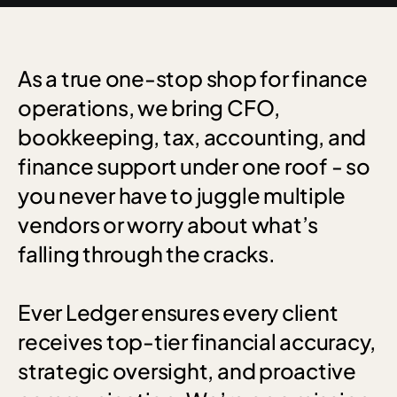
As
a
true
one-stop
shop
for
finance
operations,
we
bring
CFO,
bookkeeping,
tax,
accounting,
and
finance
support
under
one
roof
-
so
you
never
have
to
juggle
multiple
vendors
or
worry
about
what’s
falling
through
the
cracks.
Ever
Ledger
ensures
every
client
receives
top-tier
financial
accuracy,
strategic
oversight,
and
proactive