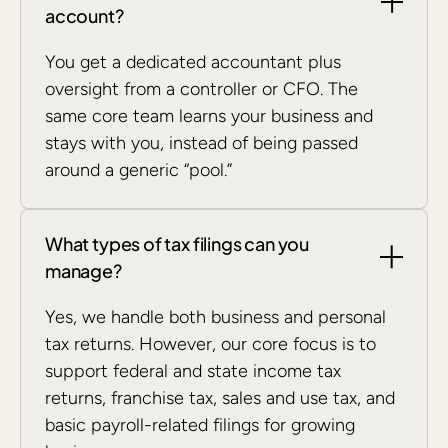
account?
You get a dedicated accountant plus
oversight from a controller or CFO. The
same core team learns your business and
stays with you, instead of being passed
around a generic “pool.”
What types of tax filings can you
manage?
Yes, we handle both business and personal
tax returns. However, our core focus is to
support federal and state income tax
returns, franchise tax, sales and use tax, and
basic payroll-related filings for growing