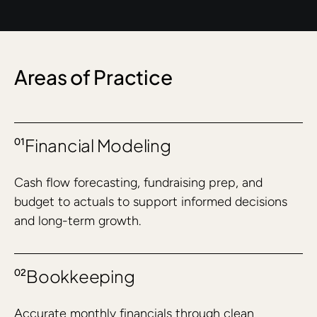
Areas of Practice
Financial Modeling
01
Cash flow forecasting, fundraising prep, and
budget to actuals to support informed decisions
and long-term growth.
Bookkeeping
02
Accurate monthly financials through clean