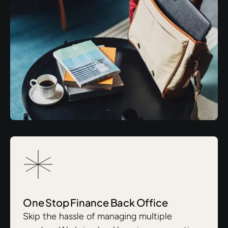
One Stop Finance Back Office
Skip the hassle of managing multiple