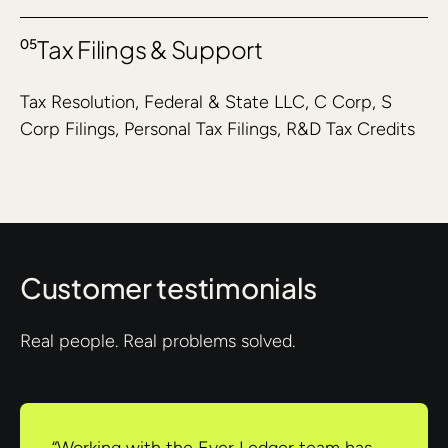
Tax Filings & Support
05
Tax Resolution, Federal & State LLC, C Corp, S
Corp Filings, Personal Tax Filings, R&D Tax Credits
Customer testimonials
Real people. Real problems solved.