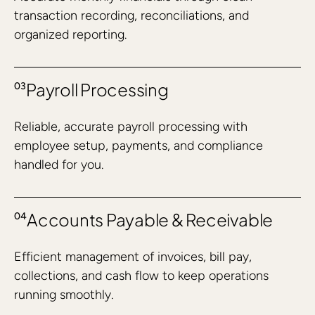
transaction recording, reconciliations, and
organized reporting.
Payroll Processing
03
Reliable, accurate payroll processing with
employee setup, payments, and compliance
handled for you.
Accounts Payable & Receivable
04
Efficient management of invoices, bill pay,
collections, and cash flow to keep operations
running smoothly.