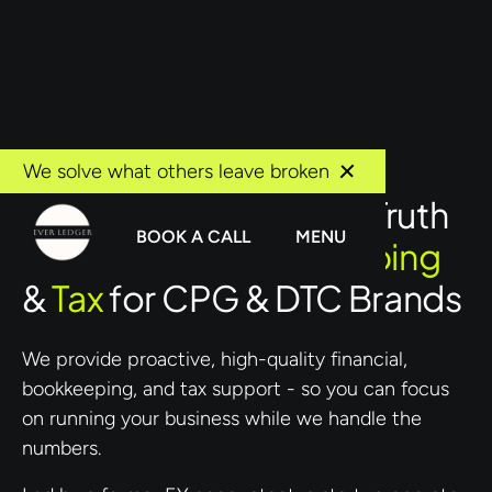
We solve what others leave broken
Your Single Source of Truth
BOOK A CALL
MENU
for
Finance, Bookkeeping
&
Tax
for CPG & DTC Brands
We provide proactive, high-quality financial,
bookkeeping, and tax support - so you can focus
on running your business while we handle the
numbers.