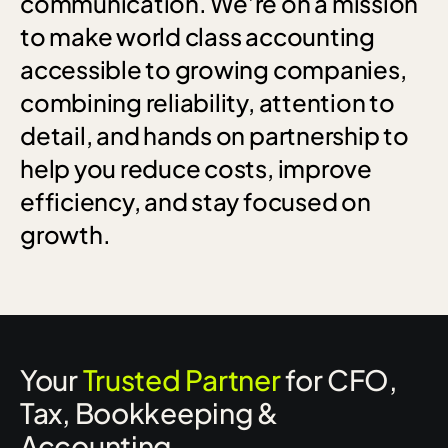
communication.
We’re
on
a
mission
to
make
world
class
accounting
accessible
to
growing
companies,
combining
reliability,
attention
to
detail,
and
hands
on
partnership
to
help
you
reduce
costs,
improve
efficiency,
and
stay
focused
on
growth.
Your
Trusted Partner
for CFO,
Tax, Bookkeeping &
Accounting