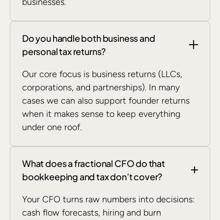
businesses.
Do you handle both business and
personal tax returns?
Our core focus is business returns (LLCs,
corporations, and partnerships). In many
cases we can also support founder returns
when it makes sense to keep everything
under one roof.
What does a fractional CFO do that
bookkeeping and tax don’t cover?
Your CFO turns raw numbers into decisions:
cash flow forecasts, hiring and burn