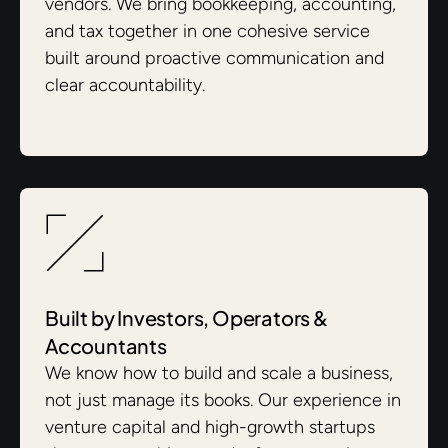
vendors. We bring bookkeeping, accounting,
and tax together in one cohesive service
built around proactive communication and
clear accountability.
Built by Investors, Operators &
Accountants
We know how to build and scale a business,
not just manage its books. Our experience in
venture capital and high-growth startups