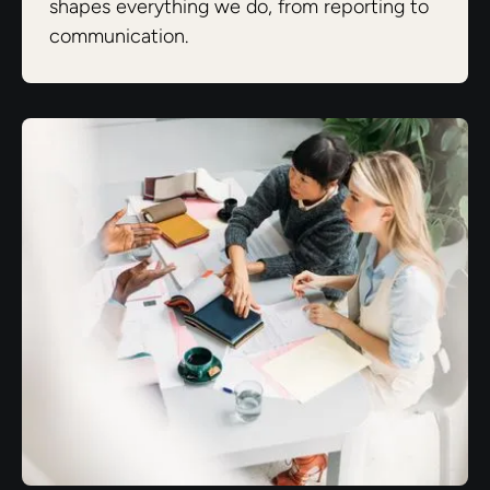
shapes everything we do, from reporting to
communication.