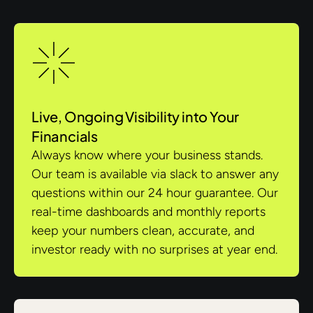
Live, Ongoing Visibility into Your
Financials
Always know where your business stands.
Our team is available via slack to answer any
questions within our 24 hour guarantee. Our
real-time dashboards and monthly reports
keep your numbers clean, accurate, and
investor ready with no surprises at year end.