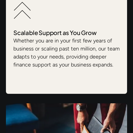
Scalable Support as You Grow
Whether you are in your first few years of
business or scaling past ten million, our team
adapts to your needs, providing deeper
finance support as your business expands.