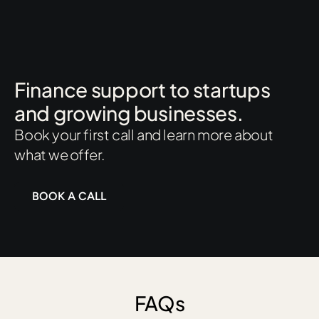
Finance support to startups
and growing businesses.
Book your first call and learn more about
what we offer.
BOOK A CALL
FAQs