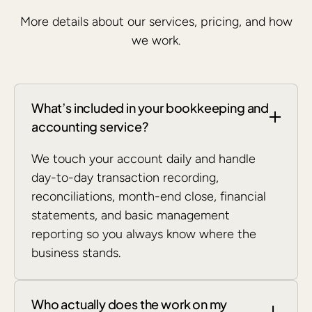
More details about our services, pricing, and how
we work.
What’s included in your bookkeeping and
accounting service?
We touch your account daily and handle
day-to-day transaction recording,
reconciliations, month-end close, financial
statements, and basic management
reporting so you always know where the
business stands.
Who actually does the work on my