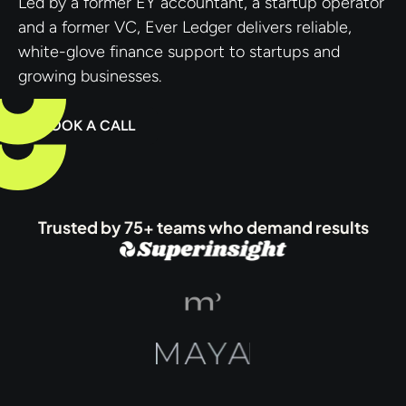
Led by a former EY accountant, a startup operator
and a former VC, Ever Ledger delivers reliable,
white-glove finance support to startups and
growing businesses.
BOOK A CALL
Trusted by 75+ teams who demand results