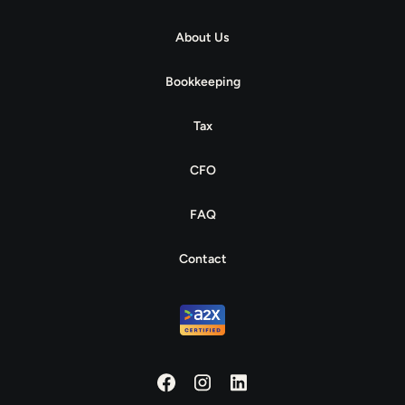
About Us
Bookkeeping
Tax
CFO
FAQ
Contact