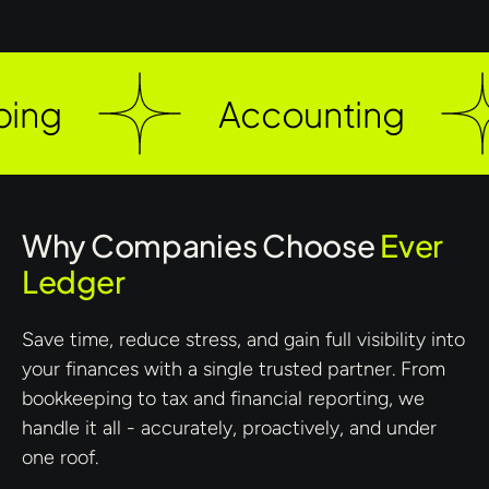
ng
Accounting
Why Companies Choose
Ever
Ledger
Save time, reduce stress, and gain full visibility into
your finances with a single trusted partner. From
bookkeeping to tax and financial reporting, we
handle it all - accurately, proactively, and under
one roof.