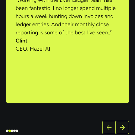
“Working with the Ever Ledger team has
been fantastic. I no longer spend multiple
hours a week hunting down invoices and
ledger entries. And their monthly close
reporting is some of the best I've seen..”
Clint
CEO, Hazel AI