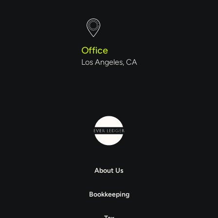
Office
Los Angeles, CA
About Us
Bookkeeping