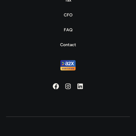
Tax
CFO
FAQ
Contact