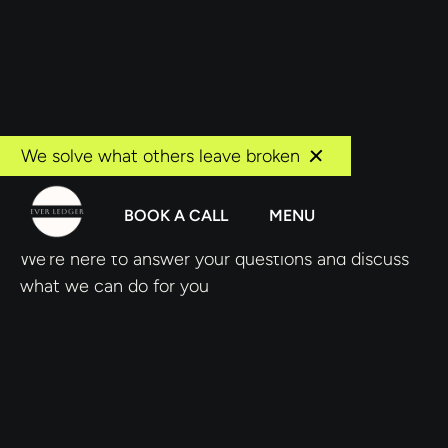
We solve what others leave broken
Book a call
BOOK A CALL
MENU
We're here to answer your questions and discuss
what we can do for you