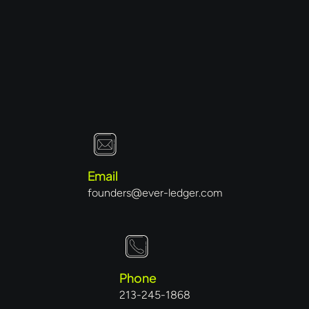
Email
founders@ever-ledger.com
Phone
213-245-1868